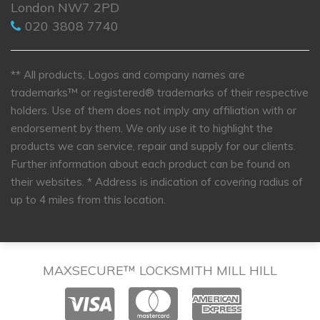
London NW7 2PD
020 3808 7740
** All products, Logos and company names are
trademarks™ or registered® trademarks of their respective
holders. Use of them does not imply any affiliation with or
endorsement by them. We only use it to highlight the
products we can service, repair and supply for our clients.
Further information about each product can be found on
their websites.
* Address is indication of covering radius of
up to 4 miles from this location.
MAXSECURE™ LOCKSMITH MILL HILL