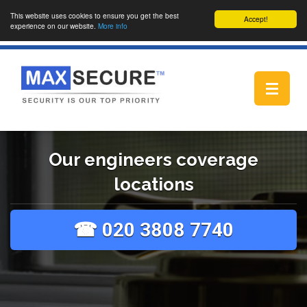
This website uses cookies to ensure you get the best
Accept!
experience on our website.
More info
Toggle
navigat
Our engineers coverage
locations
☎ 020 3808 7740