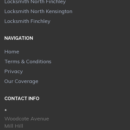
Locksmith North Finchley
Locksmith North Kensington
Locksmith Finchley
NAVIGATION
Home
Terms & Conditions
Privacy
Our Coverage
CONTACT INFO
*
Woodcote Avenue
Mill Hill