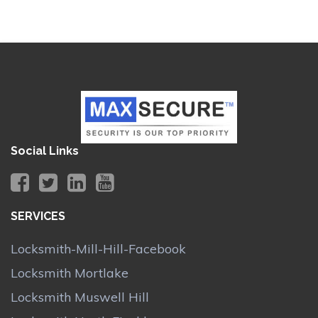
Social Links
SERVICES
Locksmith-Mill-Hill-Facebook
Locksmith Mortlake
Locksmith Muswell Hill