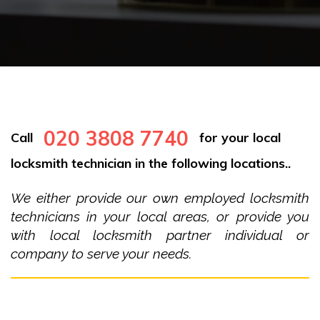
020 3808 7740
Call
for your local
locksmith technician in the following locations..
We either provide our own employed locksmith
technicians in your local areas, or provide you
with local locksmith partner individual or
company to serve your needs.