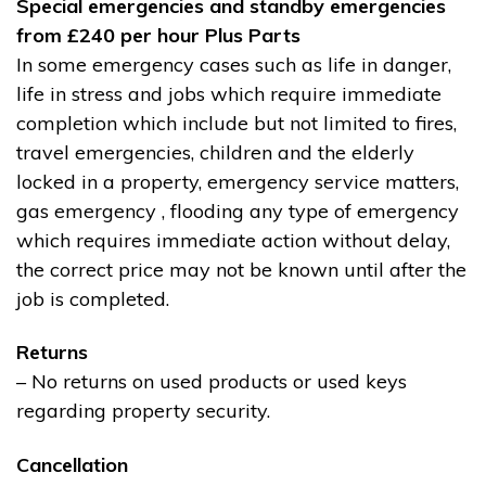
Special emergencies and standby emergencies
from £240 per hour Plus Parts
In some emergency cases such as life in danger,
life in stress and jobs which require immediate
completion which include but not limited to fires,
travel emergencies, children and the elderly
locked in a property, emergency service matters,
gas emergency , flooding any type of emergency
which requires immediate action without delay,
the correct price may not be known until after the
job is completed.
Returns
– No returns on used products or used keys
regarding property security.
Cancellation