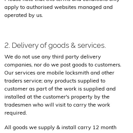
apply to authorised websites managed and
operated by us.
2. Delivery of goods & services.
We do not use any third party delivery
companies, nor do we post goods to customers.
Our services are mobile locksmith and other
traders service; any products supplied to
customer as part of the work is supplied and
installed at the customer's property by the
tradesmen who will visit to carry the work
required.
All goods we supply & install carry 12 month