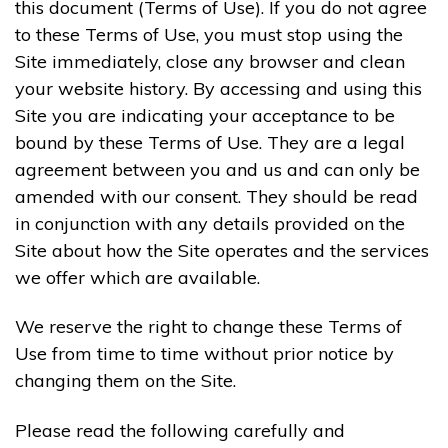
this document (Terms of Use). If you do not agree
to these Terms of Use, you must stop using the
Site immediately, close any browser and clean
your website history. By accessing and using this
Site you are indicating your acceptance to be
bound by these Terms of Use. They are a legal
agreement between you and us and can only be
amended with our consent. They should be read
in conjunction with any details provided on the
Site about how the Site operates and the services
we offer which are available.
We reserve the right to change these Terms of
Use from time to time without prior notice by
changing them on the Site.
Please read the following carefully and