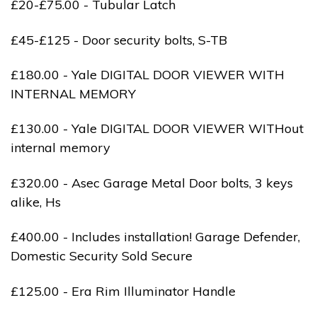
£20-£75.00 - Tubular Latch
£45-£125 - Door security bolts, S-TB
£180.00 - Yale DIGITAL DOOR VIEWER WITH
INTERNAL MEMORY
£130.00 - Yale DIGITAL DOOR VIEWER WITHout
internal memory
£320.00 - Asec Garage Metal Door bolts, 3 keys
alike, Hs
£400.00 - Includes installation! Garage Defender,
Domestic Security Sold Secure
£125.00 - Era Rim Illuminator Handle