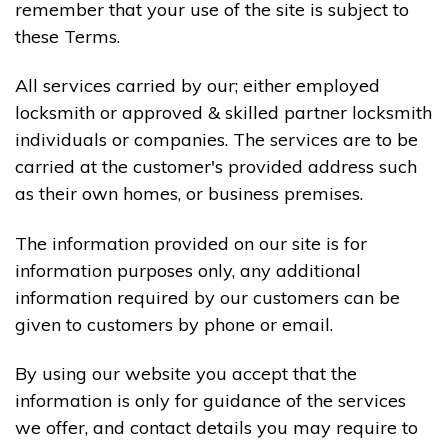
remember that your use of the site is subject to
these Terms.
All services carried by our; either employed
locksmith or approved & skilled partner locksmith
individuals or companies. The services are to be
carried at the customer's provided address such
as their own homes, or business premises.
The information provided on our site is for
information purposes only, any additional
information required by our customers can be
given to customers by phone or email.
By using our website you accept that the
information is only for guidance of the services
we offer, and contact details you may require to