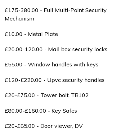
£175-380.00 - Full Multi-Point Security
Mechanism
£10.00 - Metal Plate
£20.00-120.00 - Mail box security locks
£55.00 - Window handles with keys
£120-£220.00 - Upvc security handles
£20-£75.00 - Tower bolt, TB102
£80.00-£180.00 - Key Safes
£20-£85.00 - Door viewer, DV