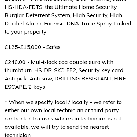
HS-HDA-FDTS, the Ultimate Home Security
Burglar Deterrent System, High Security, High
Decibel Alarm, Forensic DNA Trace Spray, Linked
to your property
£125-£15,000 - Safes
£240.00 - Mul-t-lock cog double euro with
thumbturn, HS-DR-SKC-FE2, Security key card,
Anti pick, Anti saw, DRILLING RESISTANT, FIRE
ESCAPE, 2 keys
* When we specify local / locally - we refer to
either our own local technician or third party
contractor. In cases where an technician is not
available, we will try to send the nearest
technician.