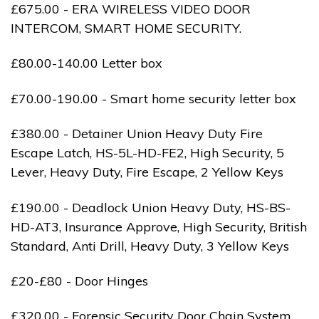
£675.00 - ERA WIRELESS VIDEO DOOR
INTERCOM, SMART HOME SECURITY.
£80.00-140.00 Letter box
£70.00-190.00 - Smart home security letter box
£380.00 - Detainer Union Heavy Duty Fire
Escape Latch, HS-5L-HD-FE2, High Security, 5
Lever, Heavy Duty, Fire Escape, 2 Yellow Keys
£190.00 - Deadlock Union Heavy Duty, HS-BS-
HD-AT3, Insurance Approve, High Security, British
Standard, Anti Drill, Heavy Duty, 3 Yellow Keys
£20-£80 - Door Hinges
£320.00 - Forensic Security Door Chain System,