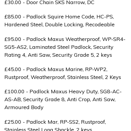
£30.00 - Door Chain SKS Narrow, DC
£85.00 - Padlock Squire Home Code, HC-PS,
Hardened Steel, Double Locking, Recodeable
£95.00 - Padlock Maxus Weatherproof, WP-SR4-
SG5-AS2, Laminated Steel Padlock, Security
Rating 4, Anti Saw, Security Grade 5, 2 keys
£45.00 - Padlock Maxus Marine, RP-WP2,
Rustproof, Weatherproof, Stainless Steel, 2 Keys
£100.00 - Padlock Maxus Heavy Duty, SG8-AC-
AS-AB, Security Grade 8, Anti Crop, Anti Saw,
Armoured Body
£25.00 - Padlock Mar, RP-SS2, Rustproof,
Stainless Steel Long Shackle, 2 keys