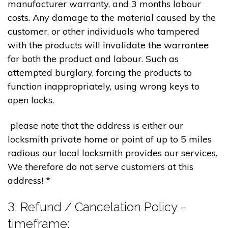
manufacturer warranty, and 3 months labour
costs. Any damage to the material caused by the
customer, or other individuals who tampered
with the products will invalidate the warrantee
for both the product and labour. Such as
attempted burglary, forcing the products to
function inappropriately, using wrong keys to
open locks.
please note that the address is either our
locksmith private home or point of up to 5 miles
radious our local locksmith provides our services.
We therefore do not serve customers at this
address! *
3. Refund / Cancelation Policy –
timeframe;