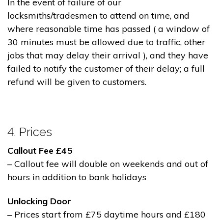
In the event of failure of our
locksmiths/tradesmen to attend on time, and
where reasonable time has passed ( a window of
30 minutes must be allowed due to traffic, other
jobs that may delay their arrival ), and they have
failed to notify the customer of their delay; a full
refund will be given to customers.
4. Prices
Callout Fee £45
– Callout fee will double on weekends and out of
hours in addition to bank holidays
Unlocking Door
– Prices start from £75 daytime hours and £180