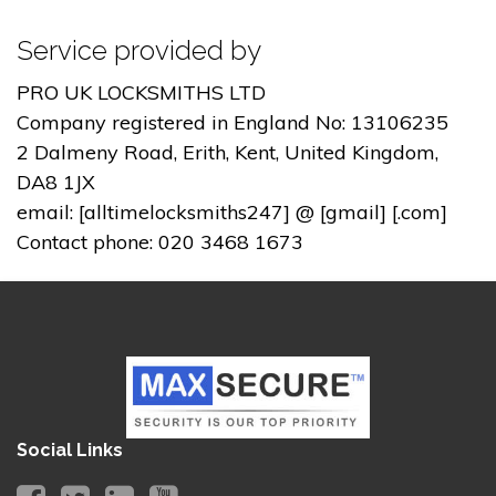
Service provided by
PRO UK LOCKSMITHS LTD
Company registered in England No: 13106235
2 Dalmeny Road, Erith, Kent, United Kingdom,
DA8 1JX
email: [alltimelocksmiths247] @ [gmail] [.com]
Contact phone: 020 3468 1673
Social Links