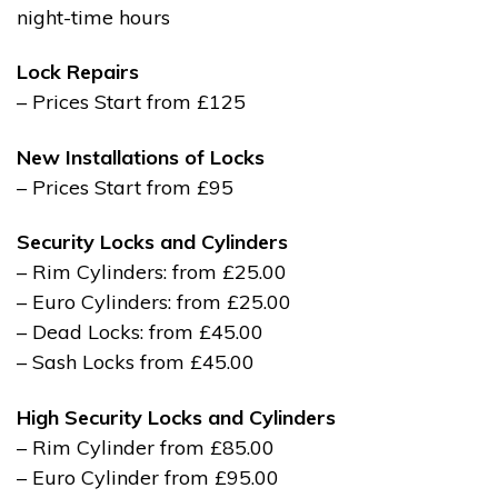
night-time hours
Lock Repairs
– Prices Start from £125
New Installations of Locks
– Prices Start from £95
Security Locks and Cylinders
– Rim Cylinders: from £25.00
– Euro Cylinders: from £25.00
– Dead Locks: from £45.00
– Sash Locks from £45.00
High Security Locks and Cylinders
– Rim Cylinder from £85.00
– Euro Cylinder from £95.00