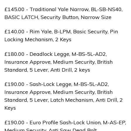
£145.00 - Traditional Yale Narrow, BL-SB-NS40,
BASIC LATCH, Security Button, Narrow Size
£140.00 - Rim Yale, B-LPM, Basic Security, Pin
Locking Mechanism, 2 Keys
£180.00 - Deadlock Legge, M-BS-5L-AD2,
Insurance Approve, Medium Security, British
Standard, 5 Lever, Anti Drill, 2 keys
£190.00 - Sash-Lock Legge, M-BS-5L-AD2,
Insurance Approve, Medium Security, British
Standard, 5 Lever, Latch Mechanism, Anti Drill, 2
Keys
£190.00 - Euro Profile Sash-Lock Union, M-AS-EP,
Medium Security, Anti Saw Dead Bolt