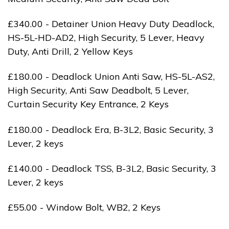
£340.00 - Detainer Union Heavy Duty Deadlock,
HS-5L-HD-AD2, High Security, 5 Lever, Heavy
Duty, Anti Drill, 2 Yellow Keys
£180.00 - Deadlock Union Anti Saw, HS-5L-AS2,
High Security, Anti Saw Deadbolt, 5 Lever,
Curtain Security Key Entrance, 2 Keys
£180.00 - Deadlock Era, B-3L2, Basic Security, 3
Lever, 2 keys
£140.00 - Deadlock TSS, B-3L2, Basic Security, 3
Lever, 2 keys
£55.00 - Window Bolt, WB2, 2 Keys