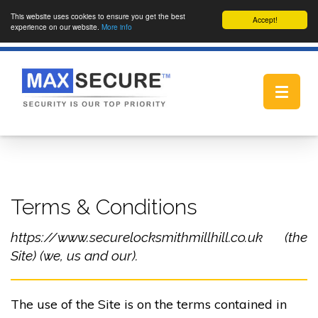
This website uses cookies to ensure you get the best
Accept!
experience on our website.
More info
Toggle
navigat
Terms & Conditions
https://www.securelocksmithmillhill.co.uk (the
Site) (we, us and our).
The use of the Site is on the terms contained in