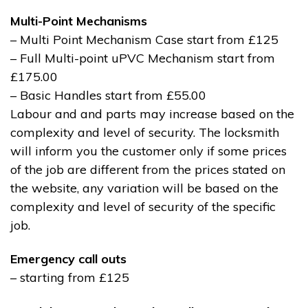
Multi-Point Mechanisms
– Multi Point Mechanism Case start from £125
– Full Multi-point uPVC Mechanism start from
£175.00
– Basic Handles start from £55.00
Labour and and parts may increase based on the
complexity and level of security. The locksmith
will inform you the customer only if some prices
of the job are different from the prices stated on
the website, any variation will be based on the
complexity and level of security of the specific
job.
Emergency call outs
– starting from £125