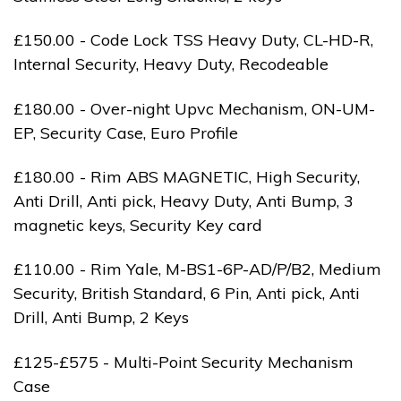
£150.00 - Code Lock TSS Heavy Duty, CL-HD-R,
Internal Security, Heavy Duty, Recodeable
£180.00 - Over-night Upvc Mechanism, ON-UM-
EP, Security Case, Euro Profile
£180.00 - Rim ABS MAGNETIC, High Security,
Anti Drill, Anti pick, Heavy Duty, Anti Bump, 3
magnetic keys, Security Key card
£110.00 - Rim Yale, M-BS1-6P-AD/P/B2, Medium
Security, British Standard, 6 Pin, Anti pick, Anti
Drill, Anti Bump, 2 Keys
£125-£575 - Multi-Point Security Mechanism
Case