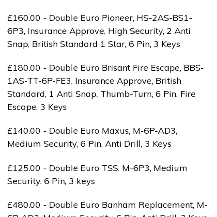
£160.00 - Double Euro Pioneer, HS-2AS-BS1-
6P3, Insurance Approve, High Security, 2 Anti
Snap, British Standard 1 Star, 6 Pin, 3 Keys
£180.00 - Double Euro Brisant Fire Escape, BBS-
1AS-TT-6P-FE3, Insurance Approve, British
Standard, 1 Anti Snap, Thumb-Turn, 6 Pin, Fire
Escape, 3 Keys
£140.00 - Double Euro Maxus, M-6P-AD3,
Medium Security, 6 Pin, Anti Drill, 3 Keys
£125.00 - Double Euro TSS, M-6P3, Medium
Security, 6 Pin, 3 keys
£480.00 - Double Euro Banham Replacement, M-