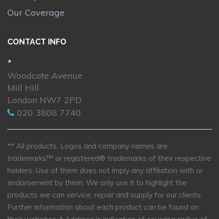
Our Coverage
CONTACT INFO
*
Woodcote Avenue
Mill Hill
London NW7 2PD
020 3808 7740
** All products, Logos and company names are
trademarks™ or registered® trademarks of their respective
holders. Use of them does not imply any affiliation with or
endorsement by them. We only use it to highlight the
products we can service, repair and supply for our clients.
Further information about each product can be found on