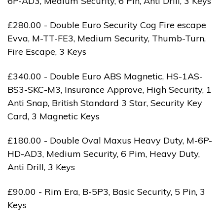
6P-AD3, Medium Security, 6 Pin, Anti Drill, 3 Keys
£280.00 - Double Euro Security Cog Fire escape
Evva, M-TT-FE3, Medium Security, Thumb-Turn,
Fire Escape, 3 Keys
£340.00 - Double Euro ABS Magnetic, HS-1AS-
BS3-SKC-M3, Insurance Approve, High Security, 1
Anti Snap, British Standard 3 Star, Security Key
Card, 3 Magnetic Keys
£180.00 - Double Oval Maxus Heavy Duty, M-6P-
HD-AD3, Medium Security, 6 Pim, Heavy Duty,
Anti Drill, 3 Keys
£90.00 - Rim Era, B-5P3, Basic Security, 5 Pin, 3
Keys