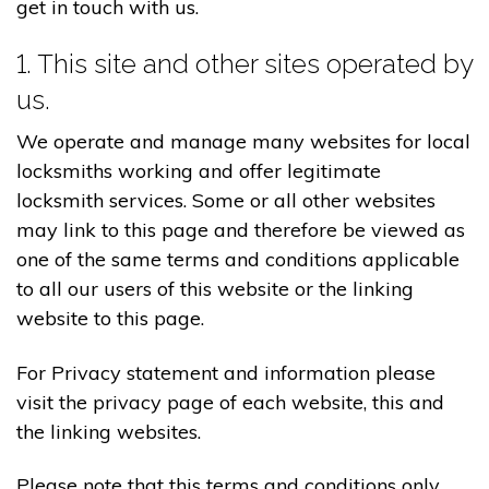
get in touch with us.
1. This site and other sites operated by
us.
We operate and manage many websites for local
locksmiths working and offer legitimate
locksmith services. Some or all other websites
may link to this page and therefore be viewed as
one of the same terms and conditions applicable
to all our users of this website or the linking
website to this page.
For Privacy statement and information please
visit the privacy page of each website, this and
the linking websites.
Please note that this terms and conditions only