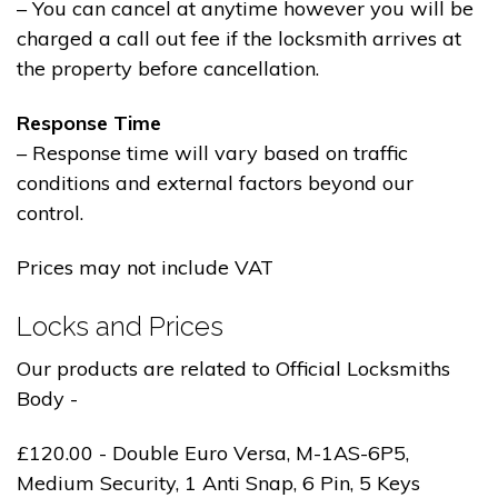
– You can cancel at anytime however you will be
charged a call out fee if the locksmith arrives at
the property before cancellation.
Response Time
– Response time will vary based on traffic
conditions and external factors beyond our
control.
Prices may not include VAT
Locks and Prices
Our products are related to Official Locksmiths
Body -
£120.00 - Double Euro Versa, M-1AS-6P5,
Medium Security, 1 Anti Snap, 6 Pin, 5 Keys