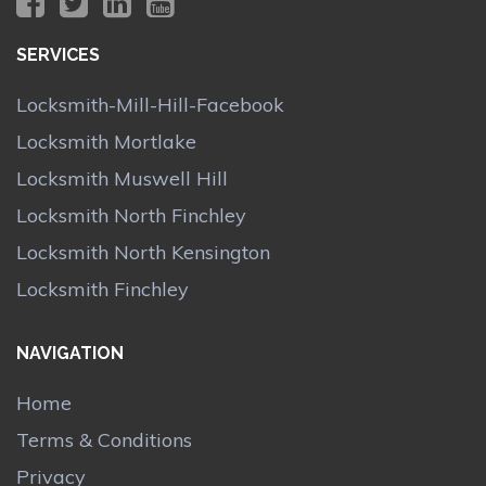
SERVICES
Locksmith-Mill-Hill-Facebook
Locksmith Mortlake
Locksmith Muswell Hill
Locksmith North Finchley
Locksmith North Kensington
Locksmith Finchley
NAVIGATION
Home
Terms & Conditions
Privacy