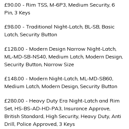
£90.00 - Rim TSS, M-6P3, Medium Security, 6
Pin, 3 Keys
£98.00 - Traditional Night-Latch, BL-SB, Basic
Latch, Security Button
£128.00 - Modern Design Narrow Night-Latch,
ML-MD-SB-NS40, Medium Latch, Modern Design,
Security Button, Narrow Size
£148.00 - Modern Night-Latch, ML-MD-SB60,
Medium Latch, Modern Design, Security Button
£280.00 - Heavy Duty Era Night-Latch and Rim
Set, HS-BS-AD-HD-PA3, Insurance Approve,
British Standard, High Security, Heavy Duty, Anti
Drill, Police Approved, 3 Keys