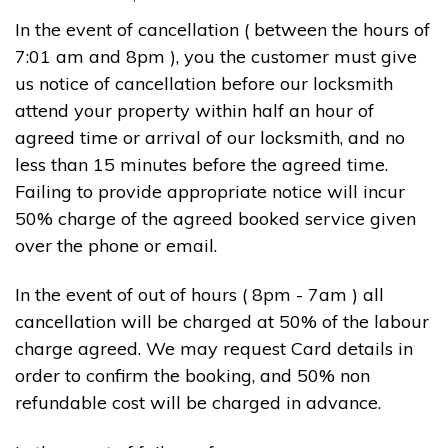
In the event of cancellation ( between the hours of
7:01 am and 8pm ), you the customer must give
us notice of cancellation before our locksmith
attend your property within half an hour of
agreed time or arrival of our locksmith, and no
less than 15 minutes before the agreed time.
Failing to provide appropriate notice will incur
50% charge of the agreed booked service given
over the phone or email.
In the event of out of hours ( 8pm - 7am ) all
cancellation will be charged at 50% of the labour
charge agreed. We may request Card details in
order to confirm the booking, and 50% non
refundable cost will be charged in advance.