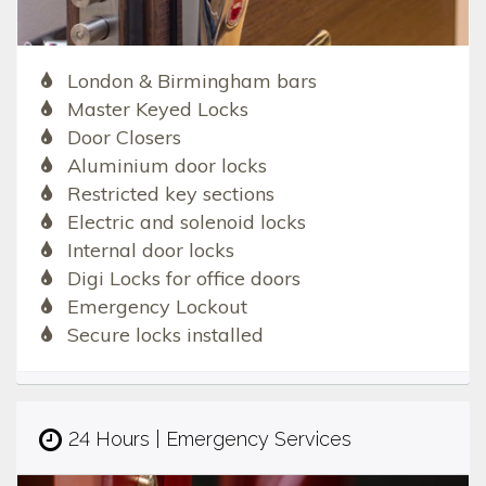
London & Birmingham bars
Master Keyed Locks
Door Closers
Aluminium door locks
Restricted key sections
Electric and solenoid locks
Internal door locks
Digi Locks for office doors
Emergency Lockout
Secure locks installed
24 Hours | Emergency Services