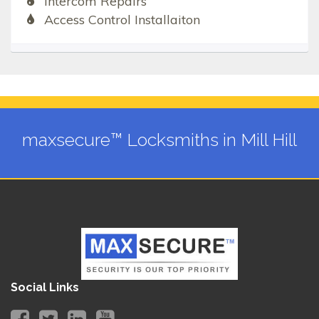
Intercom Repairs
Access Control Installaiton
maxsecure™ Locksmiths in Mill Hill
Social Links