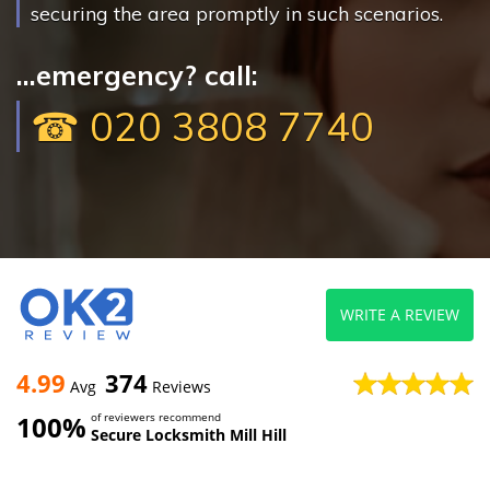
securing the area promptly in such scenarios.
...emergency? call:
☎ 020 3808 7740
WRITE A REVIEW
4.99
374
Avg
Reviews
100%
of reviewers recommend
Secure Locksmith Mill Hill