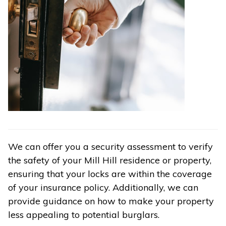
We can offer you a security assessment to verify
the safety of your Mill Hill residence or property,
ensuring that your locks are within the coverage
of your insurance policy. Additionally, we can
provide guidance on how to make your property
less appealing to potential burglars.