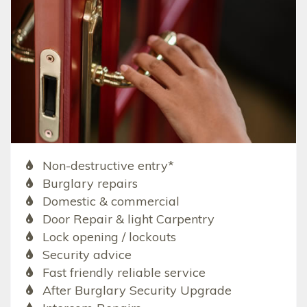
Non-destructive entry*
Burglary repairs
Domestic & commercial
Door Repair & light Carpentry
Lock opening / lockouts
Security advice
Fast friendly reliable service
After Burglary Security Upgrade