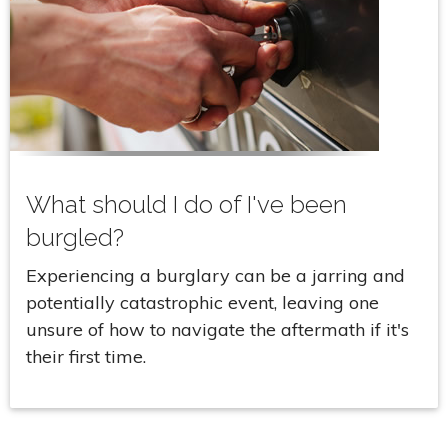
What should I do of I've been
burgled?
Experiencing a burglary can be a jarring and
potentially catastrophic event, leaving one
unsure of how to navigate the aftermath if it's
their first time.