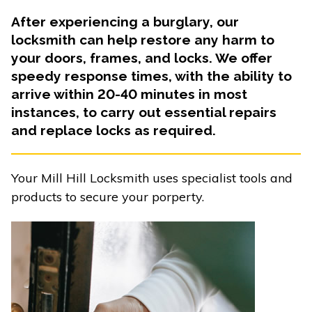
After experiencing a burglary, our
locksmith can help restore any harm to
your doors, frames, and locks. We offer
speedy response times, with the ability to
arrive within 20-40 minutes in most
instances, to carry out essential repairs
and replace locks as required.
Your Mill Hill Locksmith uses specialist tools and
products to secure your porperty.