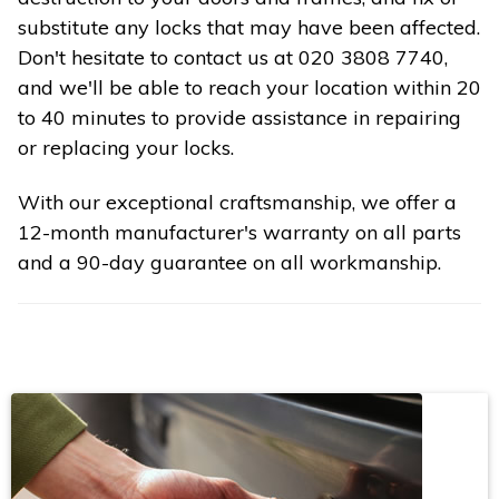
substitute any locks that may have been affected.
Don't hesitate to contact us at 020 3808 7740,
and we'll be able to reach your location within 20
to 40 minutes to provide assistance in repairing
or replacing your locks.
With our exceptional craftsmanship, we offer a
12-month manufacturer's warranty on all parts
and a 90-day guarantee on all workmanship.