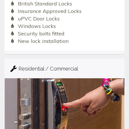
British Standard Locks
Insurance Approved Locks
uPVC Door Locks
Windows Locks
Security bolts fitted
New lock installation
Residential / Commercial