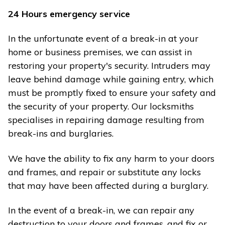
24 Hours emergency service
In the unfortunate event of a break-in at your
home or business premises, we can assist in
restoring your property's security. Intruders may
leave behind damage while gaining entry, which
must be promptly fixed to ensure your safety and
the security of your property. Our locksmiths
specialises in repairing damage resulting from
break-ins and burglaries.
We have the ability to fix any harm to your doors
and frames, and repair or substitute any locks
that may have been affected during a burglary.
In the event of a break-in, we can repair any
destruction to your doors and frames, and fix or