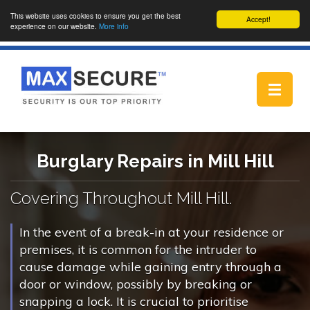
This website uses cookies to ensure you get the best
Accept!
experience on our website.
More info
Toggle
navigat
Burglary Repairs in Mill Hill
Covering Throughout Mill Hill.
In the event of a break-in at your residence or
premises, it is common for the intruder to
cause damage while gaining entry through a
door or window, possibly by breaking or
snapping a lock. It is crucial to prioritise