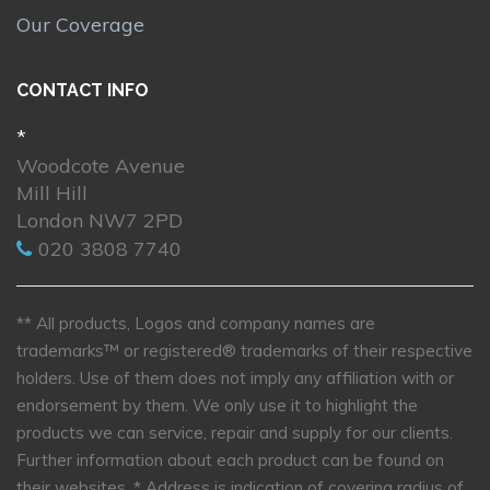
Our Coverage
CONTACT INFO
*
Woodcote Avenue
Mill Hill
London NW7 2PD
020 3808 7740
** All products, Logos and company names are
trademarks™ or registered® trademarks of their respective
holders. Use of them does not imply any affiliation with or
endorsement by them. We only use it to highlight the
products we can service, repair and supply for our clients.
Further information about each product can be found on
their websites.
* Address is indication of covering radius of