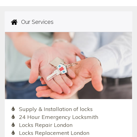
Our Services
Supply & Installation of locks
24 Hour Emergency Locksmith
Locks Repair London
Locks Replacement London