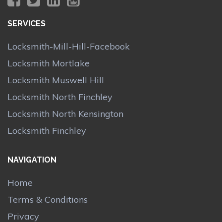
SERVICES
Locksmith-Mill-Hill-Facebook
Locksmith Mortlake
Locksmith Muswell Hill
Locksmith North Finchley
Locksmith North Kensington
Locksmith Finchley
NAVIGATION
Home
Terms & Conditions
Privacy